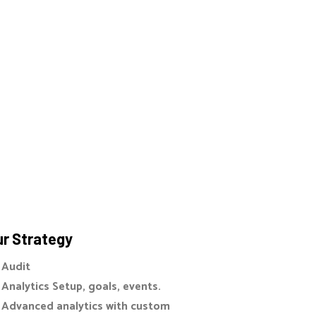
r Strategy
Audit
Analytics Setup, goals, events.
Advanced analytics with custom