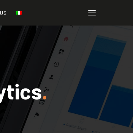
 US
ytics