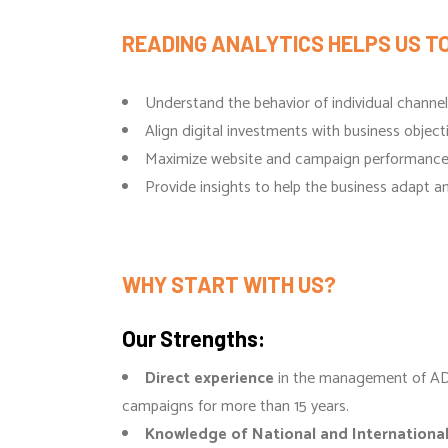
READING ANALYTICS HELPS US TO
Understand the behavior of individual channe
Align digital investments with business object
Maximize website and campaign performanc
Provide insights to help the business adapt 
WHY START WITH US?
Our Strengths:
Direct experience
in the management of A
campaigns for more than 15 years.
Knowledge of National and Internationa