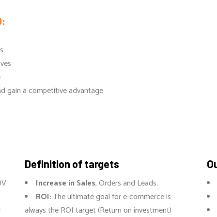
:
ls
ives
e
and gain a competitive advantage
Definition of targets
Ou
DV
Increase in Sales
, Orders and Leads.
ROI:
The ultimate goal for e-commerce is
l
always the ROI target (Return on investment)