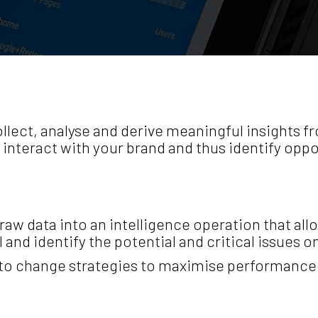
lect, analyse and derive meaningful insights fr
nteract with your brand and thus identify oppo
aw data into an intelligence operation that al
 and identify the potential and critical issues 
to change strategies to maximise performance 