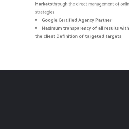
Markets
through the direct management of onli
strategies
Google Certified Agency
Partner
Maximum transparency of all results with
the client Definition of targeted targets