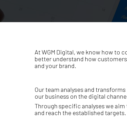
At WGM Digital, we know how to col
better understand how customers i
and your brand.
Our team analyses and transforms r
our business on the digital channel
Through specific analyses we aim 
and reach the established targets.