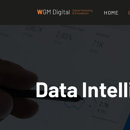
HOME
Data Intel