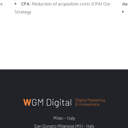
ne
CPA:
Reduction of acquisition costs (CPA) Our
da
Strategy
Milan – Italy
San Donato Milanese (MI) – Italy