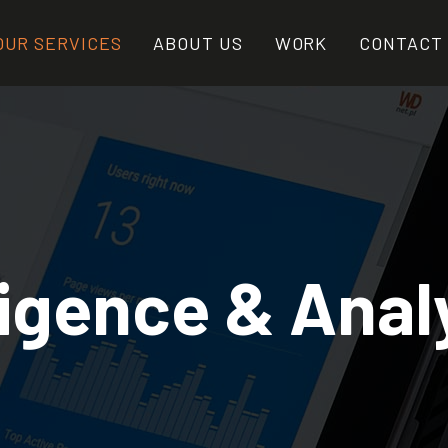
OUR SERVICES
ABOUT US
WORK
CONTACT
ligence & Anal