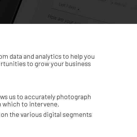
om data and analytics to help you
rtunities to grow your business
lows us to accurately photograph
on which to intervene.
on the various digital segments