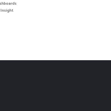
shboards
Insight