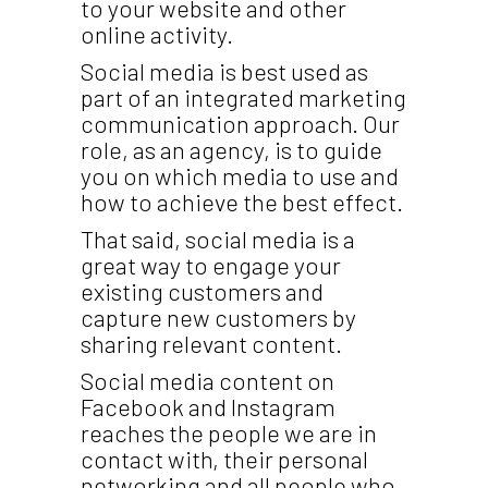
to your website and other
online activity.
Social media is best used as
part of an integrated marketing
communication approach. Our
role, as an agency, is to guide
you on which media to use and
how to achieve the best effect.
That said, social media is a
great way to engage your
existing customers and
capture new customers by
sharing relevant content.
Social media content on
Facebook and Instagram
reaches the people we are in
contact with, their personal
networking and all people who