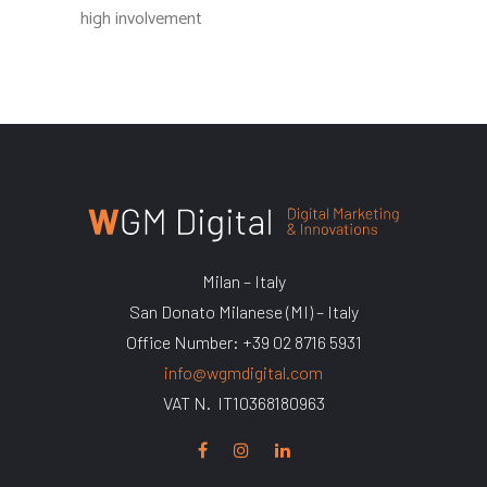
high involvement
Milan – Italy
San Donato Milanese (MI) – Italy
Office Number: +39 02 8716 5931
info@wgmdigital.com
VAT N. IT10368180963