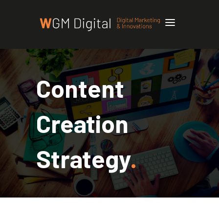
Content
Creation
Strategy