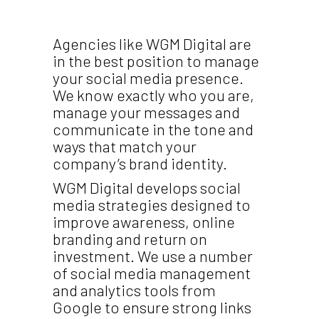
Agencies like WGM Digital are
in the best position to manage
your social media presence.
We know exactly who you are,
manage your messages and
communicate in the tone and
ways that match your
company’s brand identity.
WGM Digital develops social
media strategies designed to
improve awareness, online
branding and return on
investment. We use a number
of social media management
and analytics tools from
Google to ensure strong links