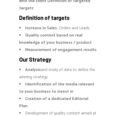
with the client Definition of targeted
targets
Definition of targets
Increase in Sales
, Orders and Leads.
Quality content based on real
knowledge of your business / product
Measurement of engagement results
Our Strategy
Analysis
and study of data to define the
winning strategy
Identification of the media relevant
to your business to invest in
Creation of a dedicated Editorial
Plan
Development of quality content aimed at