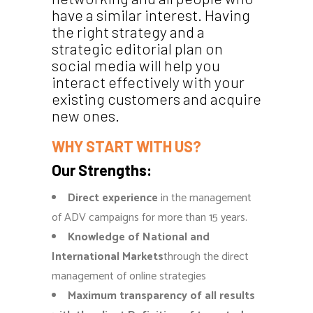
have a similar interest. Having
the right strategy and a
strategic editorial plan on
social media will help you
interact effectively with your
existing customers and acquire
new ones.
WHY START WITH US?
Our Strengths:
Direct experience
in the management
of ADV campaigns for more than 15 years.
Knowledge of National and
International Markets
through the direct
management of online strategies
Maximum transparency of all results