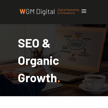
SEO &
Organic
Growth