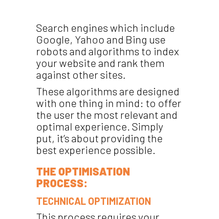
Search engines which include
Google, Yahoo and Bing use
robots and algorithms to index
your website and rank them
against other sites.
These algorithms are designed
with one thing in mind: to offer
the user the most relevant and
optimal experience. Simply
put, it’s about providing the
best experience possible.
THE OPTIMISATION
PROCESS:
TECHNICAL OPTIMIZATION
This process requires your