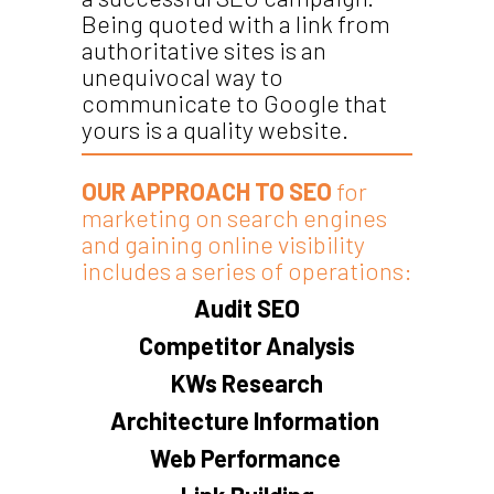
Being quoted with a link from
authoritative sites is an
unequivocal way to
communicate to Google that
yours is a quality website.
OUR APPROACH TO SEO
for
marketing on search engines
and gaining online visibility
includes a series of operations:
Audit SEO
Competitor Analysis
KWs Research
Architecture Information
Web Performance