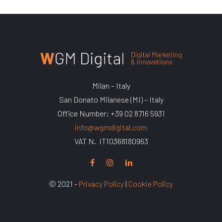
Milan – Italy
San Donato Milanese (MI) – Italy
Office Number: +39 02 8716 5931
info@wgmdigital.com
VAT N. IT10368180963
© 2021 -
Privacy Policy
|
Cookie Policy