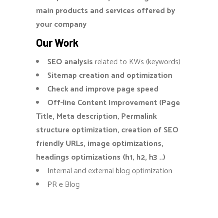
main products and services offered by
your company
Our Work
SEO analysis
related to KWs (keywords)
Sitemap creation and optimization
Check and improve page speed
Off-line Content Improvement (Page
Title, Meta description, Permalink
structure optimization, creation of SEO
friendly URLs, image optimizations,
headings optimizations (h1, h2, h3 ..)
Internal and external blog optimization
PR e Blog