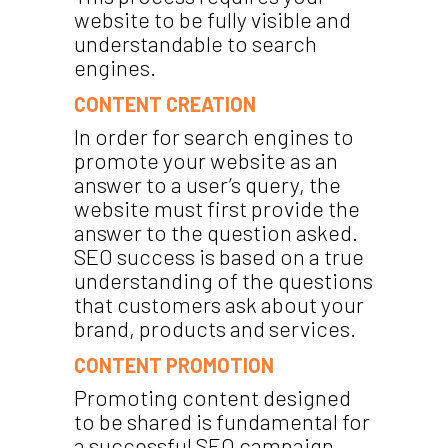
website to be fully visible and
understandable to search
engines.
CONTENT CREATION
In order for search engines to
promote your website as an
answer to a user’s query, the
website must first provide the
answer to the question asked.
SEO success is based on a true
understanding of the questions
that customers ask about your
brand, products and services.
CONTENT PROMOTION
Promoting content designed
to be shared is fundamental for
a successful SEO campaign.