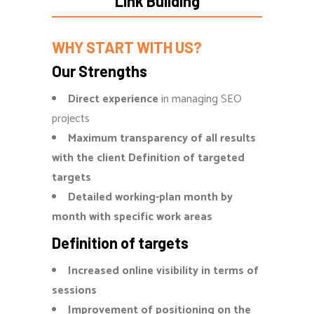
Link Building
WHY START WITH US?
Our Strengths
Direct experience
in managing SEO
projects
Maximum transparency of all results
with the client Definition of targeted
targets
Detailed working-plan month by
month with specific work areas
Definition of targets
Increased online visibility in terms of
sessions
Improvement of positioning on the